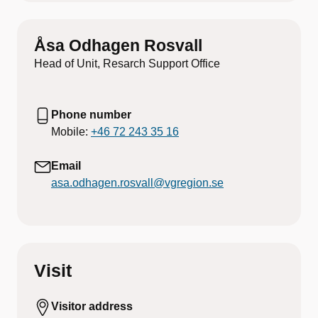
Åsa Odhagen Rosvall
Head of Unit, Resarch Support Office
Phone number
Mobile:
+46 72 243 35 16
Email
asa.odhagen.rosvall@vgregion.se
Visit
Visitor address