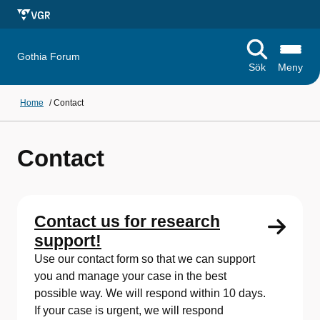
Gothia Forum
Sök
Meny
Home
/
Contact
Contact
Contact us for research
support!
Use our contact form so that we can support
you and manage your case in the best
possible way. We will respond within 10 days.
If your case is urgent, we will respond