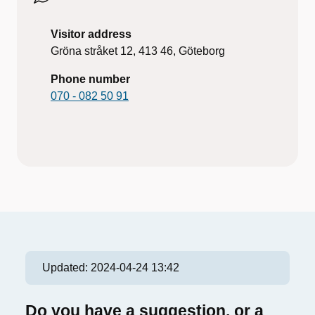
Visitor address
Gröna stråket 12, 413 46, Göteborg
Phone number
070 - 082 50 91
Updated:
2024-04-24 13:42
Do you have a suggestion, or a