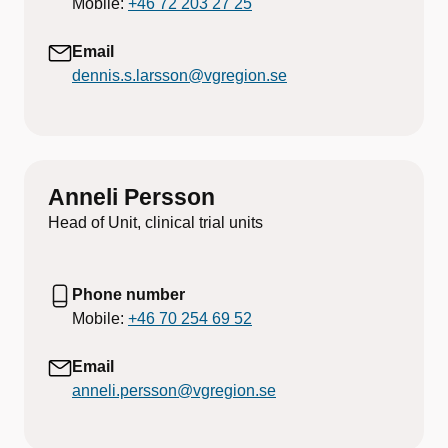
Mobile:
+46 72 203 27 25
Email
dennis.s.larsson@vgregion.se
Anneli Persson
Head of Unit, clinical trial units
Phone number
Mobile:
+46 70 254 69 52
Email
anneli.persson@vgregion.se