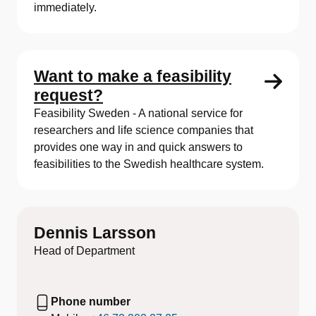
immediately.
Want to make a feasibility
request?
Feasibility Sweden - A national service for
researchers and life science companies that
provides one way in and quick answers to
feasibilities to the Swedish healthcare system.
Dennis Larsson
Head of Department
Phone number