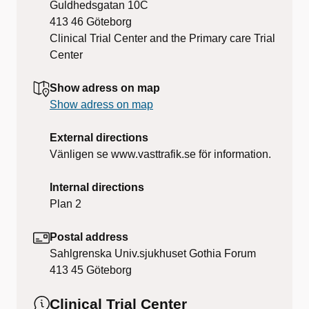
Guldhedsgatan 10C
413 46
Göteborg
Clinical Trial Center and the Primary care Trial
Center
Show adress on map
Show adress on map
External directions
Vänligen se www.vasttrafik.se för information.
Internal directions
Plan 2
Postal address
Sahlgrenska Univ.sjukhuset Gothia Forum
413 45
Göteborg
Clinical Trial Center