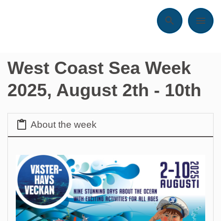
Search
Menu
West Coast Sea Week
2025, August 2th - 10th
About the week