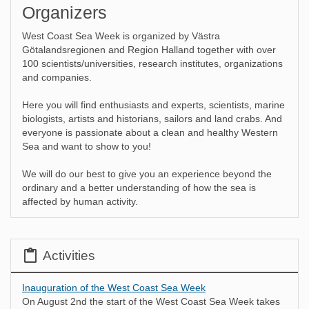
Organizers
West Coast Sea Week is organized by Västra
Götalandsregionen and Region Halland together with over
100 scientists/universities, research institutes, organizations
and companies.
Here you will find enthusiasts and experts, scientists, marine
biologists, artists and historians, sailors and land crabs. And
everyone is passionate about a clean and healthy Western
Sea and want to show to you!
We will do our best to give you an experience beyond the
ordinary and a better understanding of how the sea is
affected by human activity.
Activities
Inauguration of the West Coast Sea Week
On August 2nd the start of the West Coast Sea Week takes