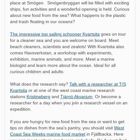
place at Smögen. Smögenbryggan will be filled with exciting
ships, fun activities and a wonderful opening is held. Curious
about new food from the sea? What happens to the plastic
and trash floating in our oceans?
The impressive top sailing schooner Kvartsita
goes on tour
for a cleaner sea and you are welcome on board. Meet
beach cleaners, scientists and zealots! With Kvartsita also
comes Havsverkstan, a workshop with experiments,
exhibition, marine animals, and more. Meet a marine
biologist and learn more about the ocean. Ideal for all
curious children and adults.
What does the research say?
Talk with a researcher at T/S
Kvartsita
or at one of the west coast marine research
stations
Kristineberg
and
Tjärnö Akvarium
. Or become a
researcher for a day when you join a research vessel on an
expedition.
If you are hungry for new food from the sea or want to get
tips on dishes from the sea's pantry, you should visit
West
Coast Sea Weeks marine food market
in Fjällbacka. Here