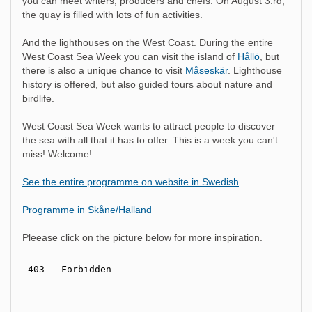
you can meet writers, producers and chefs. On August 3:rd,
the quay is filled with lots of fun activities.
And the lighthouses on the West Coast. During the entire
West Coast Sea Week you can visit the island of
Hållö
, but
there is also a unique chance to visit
Måseskär
. Lighthouse
history is offered, but also guided tours about nature and
birdlife.
West Coast Sea Week wants to attract people to discover
the sea with all that it has to offer. This is a week you can't
miss! Welcome!
See the entire programme on website in Swedish
Programme in Skåne/Halland
Pleease click on the picture below for more inspiration.