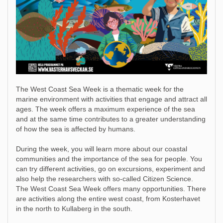
The West Coast Sea Week is a thematic week for the
marine environment with activities that engage and attract all
ages. The week offers a maximum experience of the sea
and at the same time contributes to a greater understanding
of how the sea is affected by humans.
During the week, you will learn more about our coastal
communities and the importance of the sea for people. You
can try different activities, go on excursions, experiment and
also help the researchers with so-called Citizen Science.
The West Coast Sea Week offers many opportunities. There
are activities along the entire west coast, from Kosterhavet
in the north to Kullaberg in the south.