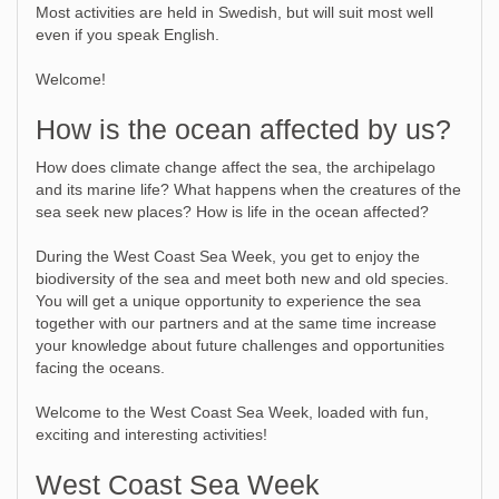
Most activities are held in Swedish, but will suit most well
even if you speak English.
Welcome!
How is the ocean affected by us?
How does climate change affect the sea, the archipelago
and its marine life? What happens when the creatures of the
sea seek new places? How is life in the ocean affected?
During the West Coast Sea Week, you get to enjoy the
biodiversity of the sea and meet both new and old species.
You will get a unique opportunity to experience the sea
together with our partners and at the same time increase
your knowledge about future challenges and opportunities
facing the oceans.
Welcome to the West Coast Sea Week, loaded with fun,
exciting and interesting activities!
West Coast Sea Week