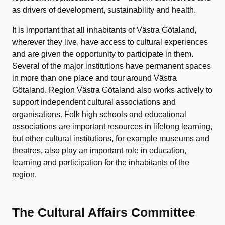
as drivers of development, sustainability and health.
It is important that all inhabitants of Västra Götaland,
wherever they live, have access to cultural experiences
and are given the opportunity to participate in them.
Several of the major institutions have permanent spaces
in more than one place and tour around Västra
Götaland. Region Västra Götaland also works actively to
support independent cultural associations and
organisations. Folk high schools and educational
associations are important resources in lifelong learning,
but other cultural institutions, for example museums and
theatres, also play an important role in education,
learning and participation for the inhabitants of the
region.
The Cultural Affairs Committee