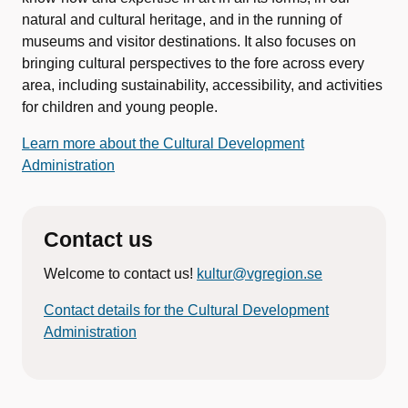
natural and cultural heritage, and in the running of
museums and visitor destinations. It also focuses on
bringing cultural perspectives to the fore across every
area, including sustainability, accessibility, and activities
for children and young people.
Learn more about the Cultural Development
Administration
Contact us
Welcome to contact us!
kultur@vgregion.se
Contact details for the Cultural Development
Administration