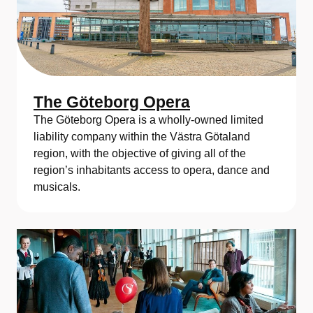
The Göteborg Opera
The Göteborg Opera is a wholly-owned limited
liability company within the Västra Götaland
region, with the objective of giving all of the
region’s inhabitants access to opera, dance and
musicals.