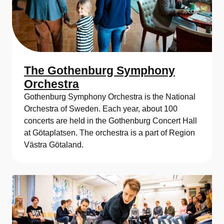
The Gothenburg Symphony
Orchestra
Gothenburg Symphony Orchestra is the National
Orchestra of Sweden. Each year, about 100
concerts are held in the Gothenburg Concert Hall
at Götaplatsen. The orchestra is a part of Region
Västra Götaland.