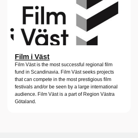
Film i Väst
Film Väst is the most successful regional film
fund in Scandinavia. Film Väst seeks projects
that can compete in the most prestigious film
festivals and/or be seen by a large international
audience. Film Väst is a part of Region Västra
Götaland.