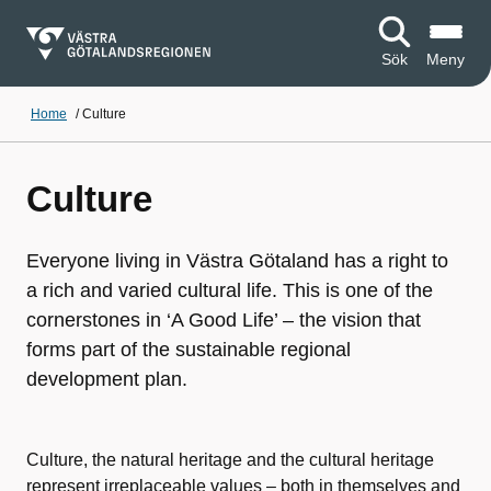
Sök
Meny
Home
/
Culture
Culture
Everyone living in Västra Götaland has a right to
a rich and varied cultural life. This is one of the
cornerstones in ‘A Good Life’ – the vision that
forms part of the sustainable regional
development plan.
Culture, the natural heritage and the cultural heritage
represent irreplaceable values – both in themselves and