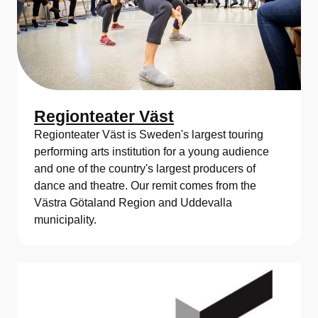
Regionteater Väst
Regionteater Väst is Sweden's largest touring
performing arts institution for a young audience
and one of the country's largest producers of
dance and theatre. Our remit comes from the
Västra Götaland Region and Uddevalla
municipality.