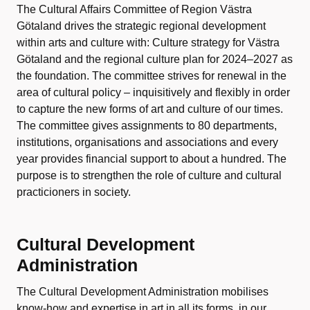
The Cultural Affairs Committee of Region Västra
Götaland drives the strategic regional development
within arts and culture with: Culture strategy for Västra
Götaland and the regional culture plan for 2024–2027 as
the foundation. The committee strives for renewal in the
area of cultural policy – inquisitively and flexibly in order
to capture the new forms of art and culture of our times.
The committee gives assignments to 80 departments,
institutions, organisations and associations and every
year provides financial support to about a hundred. The
purpose is to strengthen the role of culture and cultural
practicioners in society.
Cultural Development
Administration
The Cultural Development Administration mobilises
know-how and expertise in art in all its forms, in our