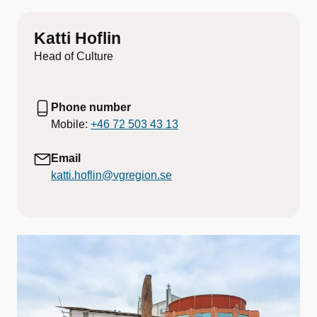
Katti Hoflin
Head of Culture
Phone number
Mobile:
+46 72 503 43 13
Email
katti.hoflin@vgregion.se