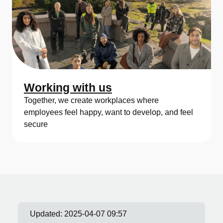
Working with us
Together, we create workplaces where
employees feel happy, want to develop, and feel
secure
Updated:
2025-04-07 09:57