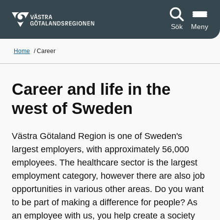
Sök
Meny
Home
/
Career
Career and life in the
west of Sweden
Västra Götaland Region is one of Sweden's
largest employers, with approximately 56,000
employees. The healthcare sector is the largest
employment category, however there are also job
opportunities in various other areas. Do you want
to be part of making a difference for people? As
an employee with us, you help create a society