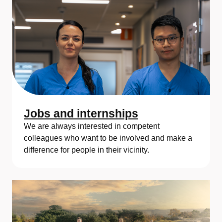
Jobs and internships
We are always interested in competent
colleagues who want to be involved and make a
difference for people in their vicinity.