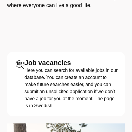
where everyone can live a good life.
Job vacancies
Here you can search for available jobs in our
database. You can create an account to
make future searches easier, and you can
submit an unsolicited application if we don't
have a job for you at the moment. The page
is in Swedish