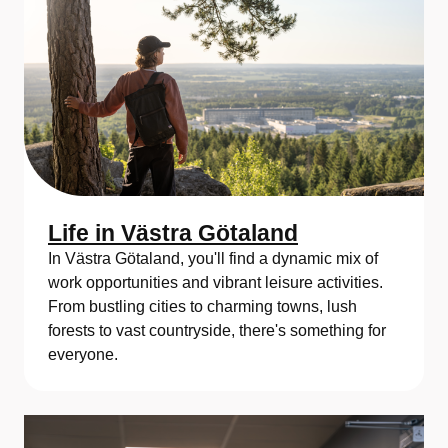
Life in Västra Götaland
In Västra Götaland, you'll find a dynamic mix of
work opportunities and vibrant leisure activities.
From bustling cities to charming towns, lush
forests to vast countryside, there's something for
everyone.