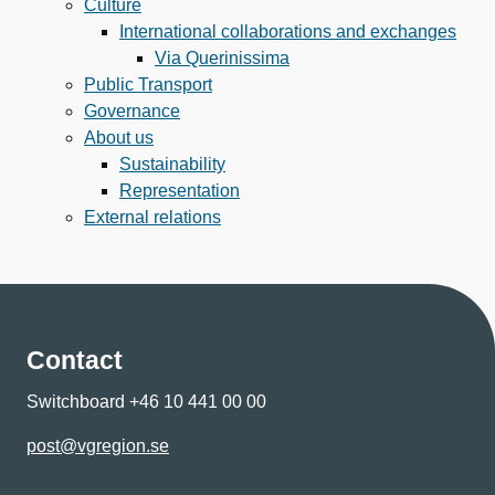
Culture
International collaborations and exchanges
Via Querinissima
Public Transport
Governance
About us
Sustainability
Representation
External relations
Contact
Switchboard +46 10 441 00 00
post@vgregion.se