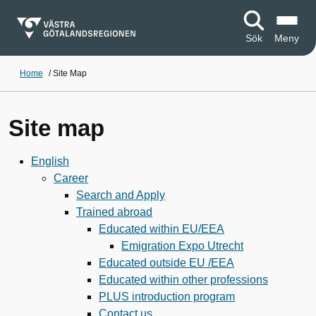
Sök
Meny
Home
/
Site Map
Site map
English
Career
Search and Apply
Trained abroad
Educated within EU/EEA
Emigration Expo Utrecht
Educated outside EU /EEA
Educated within other professions
PLUS introduction program
Contact us