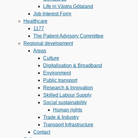
Life in Västra Götaland
Job Interest Form
Healthcare
1177
The Patient Advisory Committee
Regional development
Areas
Culture
Digitalisation & Broadband
Environment
Public transport
Research & Innovation
Skilled Labour Supply
Social sustainability
Human rights
Trade & Industry
Transport Infrastructure
Contact