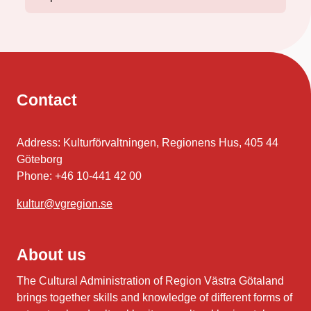
Contact
Address: Kulturförvaltningen, Regionens Hus, 405 44
Göteborg
Phone: +46 10-441 42 00
kultur@vgregion.se
About us
The Cultural Administration of Region Västra Götaland
brings together skills and knowledge of different forms of