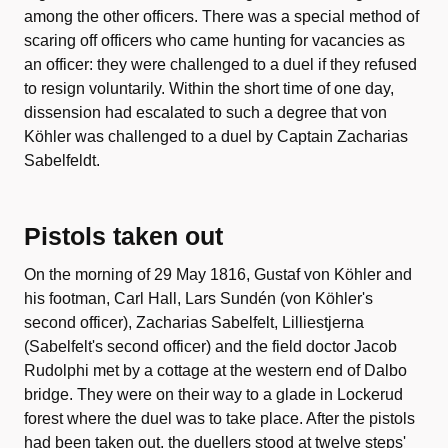
among the other officers. There was a special method of
scaring off officers who came hunting for vacancies as
an officer: they were challenged to a duel if they refused
to resign voluntarily. Within the short time of one day,
dissension had escalated to such a degree that von
Köhler was challenged to a duel by Captain Zacharias
Sabelfeldt.
Pistols taken out
On the morning of 29 May 1816, Gustaf von Köhler and
his footman, Carl Hall, Lars Sundén (von Köhler's
second officer), Zacharias Sabelfelt, Lilliestjerna
(Sabelfelt's second officer) and the field doctor Jacob
Rudolphi met by a cottage at the western end of Dalbo
bridge. They were on their way to a glade in Lockerud
forest where the duel was to take place. After the pistols
had been taken out, the duellers stood at twelve steps'