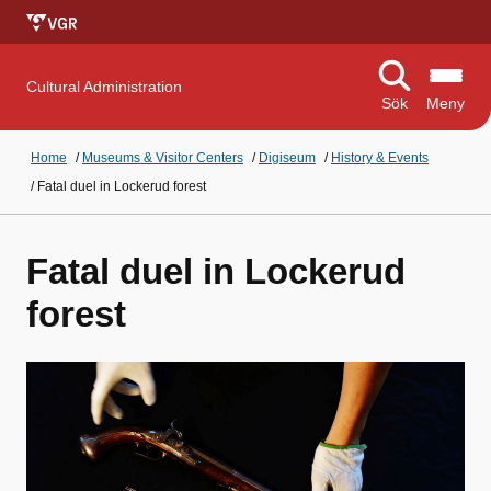
Cultural Administration
Sök
Meny
Home
/
Museums & Visitor Centers
/
Digiseum
/
History & Events
/
Fatal duel in Lockerud forest
Fatal duel in Lockerud
forest