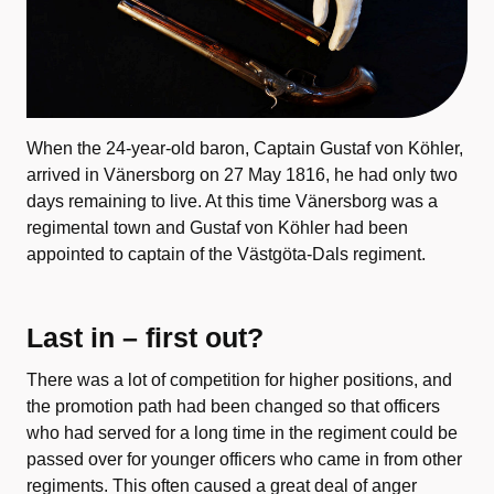
When the 24-year-old baron, Captain Gustaf von Köhler,
arrived in Vänersborg on 27 May 1816, he had only two
days remaining to live. At this time Vänersborg was a
regimental town and Gustaf von Köhler had been
appointed to captain of the Västgöta-Dals regiment.
Last in – first out?
There was a lot of competition for higher positions, and
the promotion path had been changed so that officers
who had served for a long time in the regiment could be
passed over for younger officers who came in from other
regiments. This often caused a great deal of anger