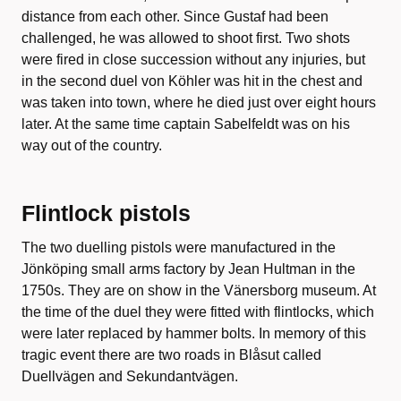
distance from each other. Since Gustaf had been
challenged, he was allowed to shoot first. Two shots
were fired in close succession without any injuries, but
in the second duel von Köhler was hit in the chest and
was taken into town, where he died just over eight hours
later. At the same time captain Sabelfeldt was on his
way out of the country.
Flintlock pistols
The two duelling pistols were manufactured in the
Jönköping small arms factory by Jean Hultman in the
1750s. They are on show in the Vänersborg museum. At
the time of the duel they were fitted with flintlocks, which
were later replaced by hammer bolts. In memory of this
tragic event there are two roads in Blåsut called
Duellvägen and Sekundantvägen.