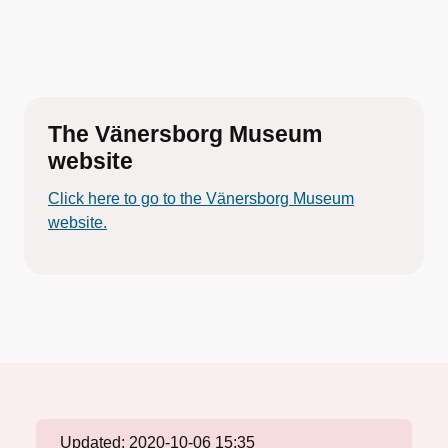
The Vänersborg Museum
website
Click here to go to the Vänersborg Museum
website.
Updated:
2020-10-06 15:35