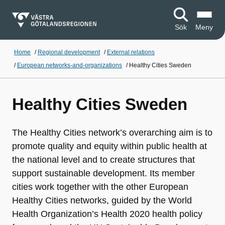
Sök
Meny
Home
/
Regional development
/
External relations
/
European networks-and-organizations
/
Healthy Cities Sweden
Healthy Cities Sweden
The Healthy Cities network’s overarching aim is to
promote quality and equity within public health at
the national level and to create structures that
support sustainable development. Its member
cities work together with the other European
Healthy Cities networks, guided by the World
Health Organization’s Health 2020 health policy