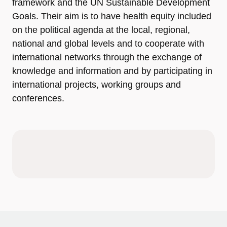
framework and the UN Sustainable Development
Goals. Their aim is to have health equity included
on the political agenda at the local, regional,
national and global levels and to cooperate with
international networks through the exchange of
knowledge and information and by participating in
international projects, working groups and
conferences.