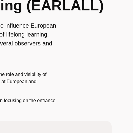
rning (EARLALL)
o influence European
of lifelong learning.
everal observers and
 role and visibility of
ing at European and
n focusing on the entrance