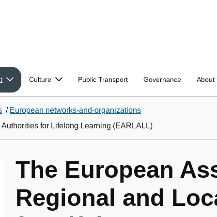
t
Culture
Public Transport
Governance
About 
s
/
European networks-and-organizations
Authorities for Lifelong Learning (EARLALL)
The European Ass
Regional and Loca