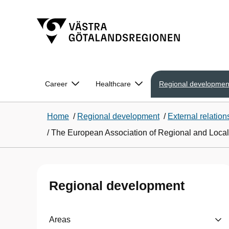
Career
Healthcare
Regional developmen
Home
/
Regional development
/
External relation
/
The European Association of Regional and Local 
Regional development
Areas