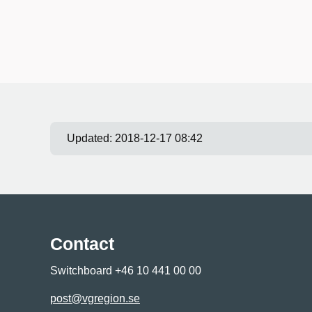
Updated:
2018-12-17 08:42
Contact
Switchboard +46 10 441 00 00
post@vgregion.se