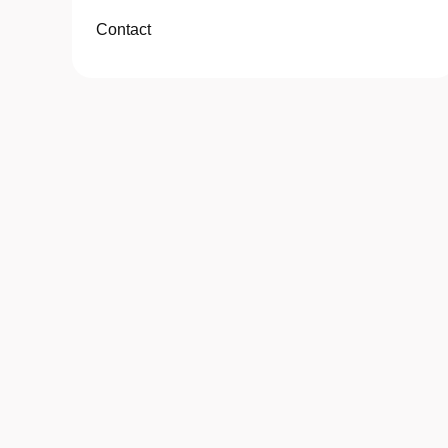
Contact