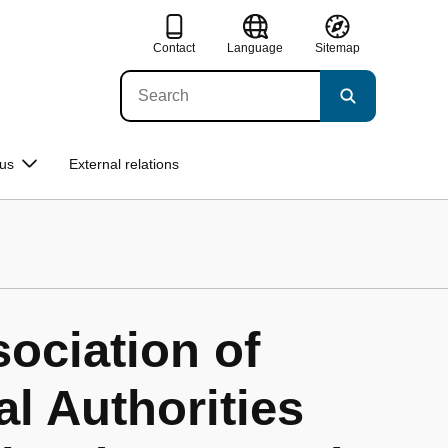
Contact
Language
Sitemap
us
External relations
ociation of
l Authorities