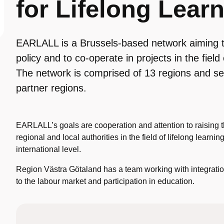
for Lifelong Lea
EARLALL is a Brussels-based network aiming t
policy and to co-operate in projects in the field 
The network is comprised of 13 regions and s
partner regions.
EARLALL’s goals are cooperation and attention to raising the
regional and local authorities in the field of lifelong learn
international level.
Region Västra Götaland has a team working with integratio
to the labour market and participation in education.