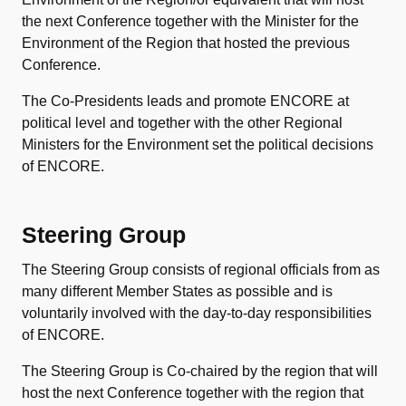
the next Conference together with the Minister for the
Environment of the Region that hosted the previous
Conference.
The Co-Presidents leads and promote ENCORE at
political level and together with the other Regional
Ministers for the Environment set the political decisions
of ENCORE.
Steering Group
The Steering Group consists of regional officials from as
many different Member States as possible and is
voluntarily involved with the day-to-day responsibilities
of ENCORE.
The Steering Group is Co-chaired by the region that will
host the next Conference together with the region that