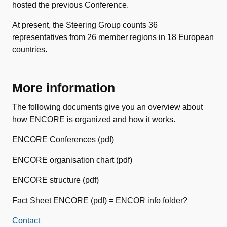
hosted the previous Conference.
At present, the Steering Group counts 36
representatives from 26 member regions in 18 European
countries.
More information
The following documents give you an overview about
how ENCORE is organized and how it works.
ENCORE Conferences (pdf)
ENCORE organisation chart (pdf)
ENCORE structure (pdf)
Fact Sheet ENCORE (pdf) = ENCOR info folder?
Contact