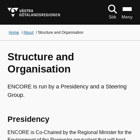
Sök
Meny
Home
/
About
/
Structure and Organisation
Structure and
Organisation
ENCORE is run by a Presidency and a Steering
Group.
Presidency
ENCORE is Co-Chaired by the Regional Minister for the
Environment of the Region/or equivalent that will host