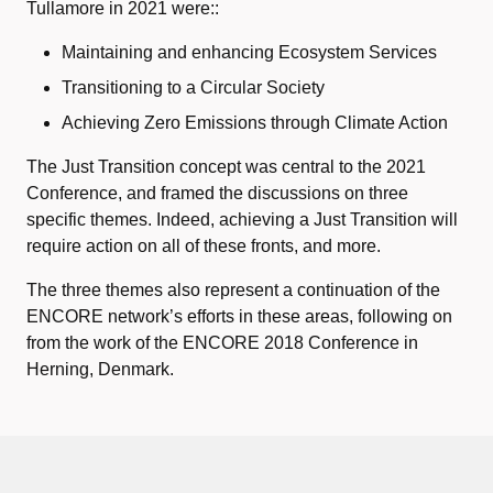
Tullamore in 2021 were::
Maintaining and enhancing Ecosystem Services
Transitioning to a Circular Society
Achieving Zero Emissions through Climate Action
The Just Transition concept was central to the 2021
Conference, and framed the discussions on three
specific themes. Indeed, achieving a Just Transition will
require action on all of these fronts, and more.
The three themes also represent a continuation of the
ENCORE network’s efforts in these areas, following on
from the work of the ENCORE 2018 Conference in
Herning, Denmark.