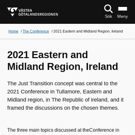
Sök
Meny
Home
/
The Conference
/
2021 Eastern and Midland Region, Ireland
2021 Eastern and
Midland Region, Ireland
The Just Transition concept was central to the
2021 Conference in Tullamore, Eastern and
Midland region, in The Republic of ireland, and it
framed the discussions on the chosen themes.
The three main topics discussed at theConference in