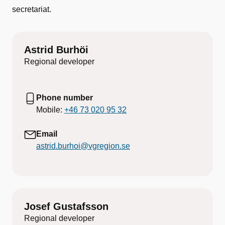
secretariat.
Astrid Burhöi
Regional developer
Phone number
Mobile:
+46 73 020 95 32
Email
astrid.burhoi@vgregion.se
Josef Gustafsson
Regional developer