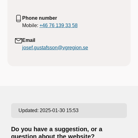
Phone number
Mobile:
+46 76 139 33 58
Email
josef.gustafsson@vgregion.se
Updated:
2025-01-30 15:53
Do you have a suggestion, or a
question about the website?