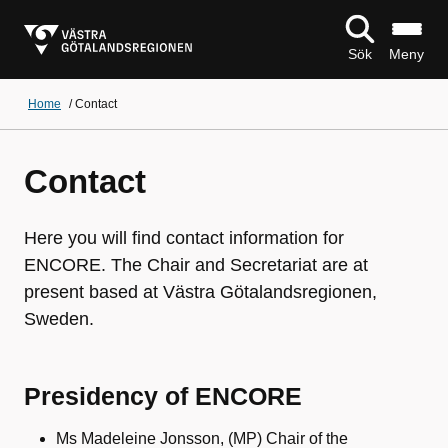
Sök
Meny
Home
/
Contact
Contact
Here you will find contact information for
ENCORE. The Chair and Secretariat are at
present based at Västra Götalandsregionen,
Sweden.
Presidency of ENCORE
Ms Madeleine Jonsson, (MP) Chair of the