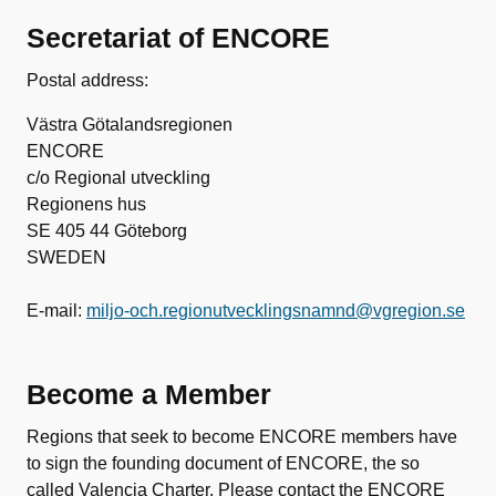
Secretariat of ENCORE
Postal address:
Västra Götalandsregionen
ENCORE
c/o Regional utveckling
Regionens hus
SE 405 44 Göteborg
SWEDEN
E-mail:
miljo-och.regionutvecklingsnamnd@vgregion.se
Become a Member
Regions that seek to become ENCORE members have
to sign the founding document of ENCORE, the so
called Valencia Charter. Please contact the ENCORE