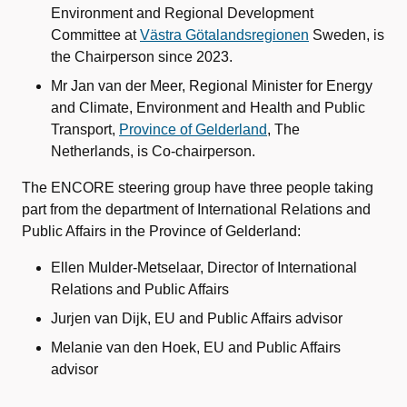
Environment and Regional Development
Committee at
Västra Götalandsregionen
Sweden, is
the Chairperson since 2023.
Mr Jan van der Meer, Regional Minister for Energy
and Climate, Environment and Health and Public
Transport,
Province of Gelderland
, The
Netherlands, is Co-chairperson.
The ENCORE steering group have three people taking
part from the department of International Relations and
Public Affairs in the Province of Gelderland:
Ellen Mulder-Metselaar, Director of International
Relations and Public Affairs
Jurjen van Dijk, EU and Public Affairs advisor
Melanie van den Hoek, EU and Public Affairs
advisor