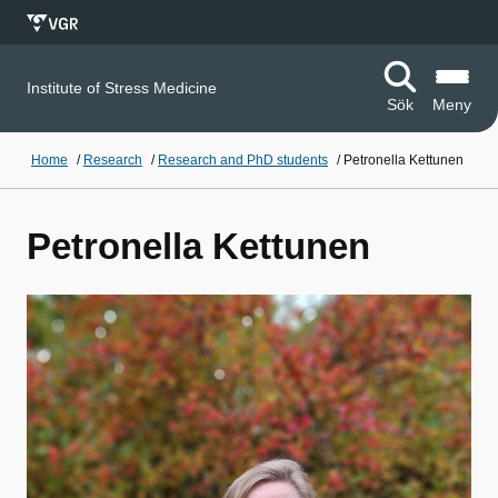
Institute of Stress Medicine
Sök
Meny
Home
/
Research
/
Research and PhD students
/
Petronella Kettunen
Petronella Kettunen