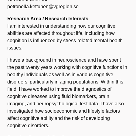
petronella.kettunen@vgregion.se
Research Area / Research Interests
I am interested in understanding how our cognitive
abilities are affected throughout life, including how
cognition is influenced by stress-related mental health
issues.
I have a background in neuroscience and have spent
the past twenty years working with cognitive functions in
healthy individuals as well as in various cognitive
disorders, particularly in aging populations. Within this
field, I have worked to improve the diagnostics of
cognitive diseases using fluid biomarkers, brain
imaging, and neuropsychological test data. I have also
investigated how socioeconomic and lifestyle factors
affect cognitive ability and the risk of developing
cognitive disorders.