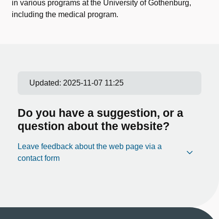
in various programs at the University of Gothenburg,
including the medical program.
Updated:
2025-11-07 11:25
Do you have a suggestion, or a
question about the website?
Leave feedback about the web page via a
contact form