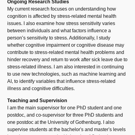
Ongoing Research Studies
My current research focuses on understanding how
cognition is affected by stress-related mental health
issues. I also examine how stress sensitivity varies
between individuals and what factors influence a
person’s sensitivity to stress. Additionally, I study
whether cognitive impairment or cognitive disease may
contribute to stress-related mental health problems and
hinder recovery and return to work after sick leave due to
stress-related illness. I am also interested in continuing
to use new technologies, such as machine learning and
AI, to identify variables that influence stress-related
illness and cognitive difficulties.
Teaching and Supervision
I am the main supervisor for one PhD student and one
postdoc, and co-supervisor for three PhD students and
one postdoc at the University of Gothenburg. I also
supervise students at the bachelor's and master's levels