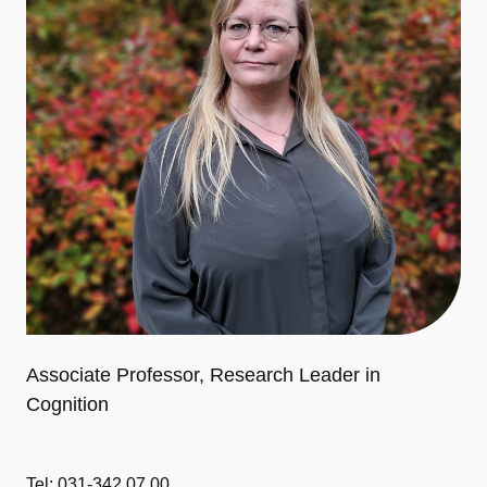
Associate Professor, Research Leader in
Cognition
Tel: 031-342 07 00