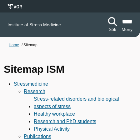
Institute of Stress Medicine
Sök
Meny
Home
/
Sitemap
Sitemap ISM
Stressmedicine
Research
Stress-related disorders and biological
aspects of stress
Healthy workplace
Research and PhD students
Physical Activity
Publications