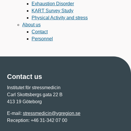
Exhaustion Disorder
KART Survey Study
Physical Activity and stress
About us
Contact
Personnel
Contact us
Institutet för stressmedicin
Carl Skottsbergs gata 22 B
413 19 Göteborg
E-mail:
stressmedicin@vgregion.se
Reception: +46 31-342 07 00