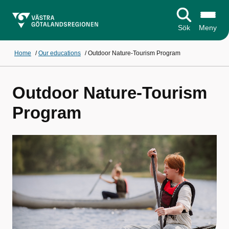
Sök
Meny
Home
/
Our educations
/
Outdoor Nature-Tourism Program
Outdoor Nature-Tourism
Program