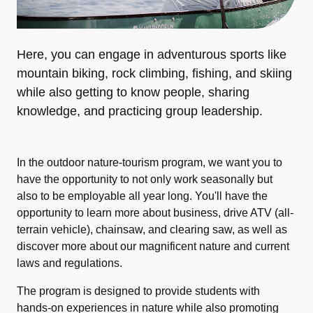
Here, you can engage in adventurous sports like
mountain biking, rock climbing, fishing, and skiing
while also getting to know people, sharing
knowledge, and practicing group leadership.
In the outdoor nature-tourism program, we want you to
have the opportunity to not only work seasonally but
also to be employable all year long. You'll have the
opportunity to learn more about business, drive ATV (all-
terrain vehicle), chainsaw, and clearing saw, as well as
discover more about our magnificent nature and current
laws and regulations.
The program is designed to provide students with
hands-on experiences in nature while also promoting