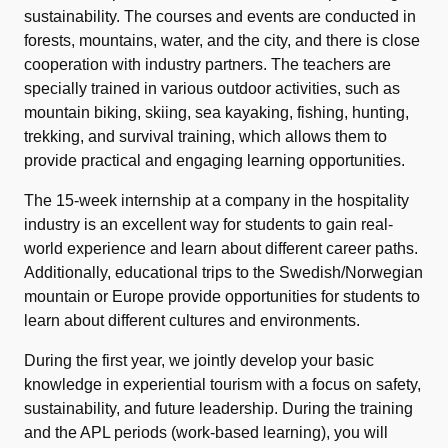
sustainability. The courses and events are conducted in
forests, mountains, water, and the city, and there is close
cooperation with industry partners. The teachers are
specially trained in various outdoor activities, such as
mountain biking, skiing, sea kayaking, fishing, hunting,
trekking, and survival training, which allows them to
provide practical and engaging learning opportunities.
The 15-week internship at a company in the hospitality
industry is an excellent way for students to gain real-
world experience and learn about different career paths.
Additionally, educational trips to the Swedish/Norwegian
mountain or Europe provide opportunities for students to
learn about different cultures and environments.
During the first year, we jointly develop your basic
knowledge in experiential tourism with a focus on safety,
sustainability, and future leadership. During the training
and the APL periods (work-based learning), you will