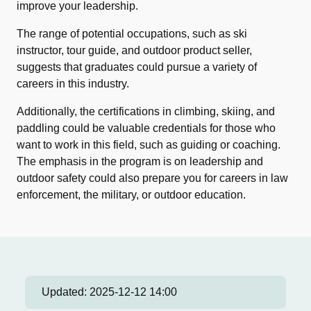
improve your leadership.
The range of potential occupations, such as ski
instructor, tour guide, and outdoor product seller,
suggests that graduates could pursue a variety of
careers in this industry.
Additionally, the certifications in climbing, skiing, and
paddling could be valuable credentials for those who
want to work in this field, such as guiding or coaching.
The emphasis in the program is on leadership and
outdoor safety could also prepare you for careers in law
enforcement, the military, or outdoor education.
Updated:
2025-12-12 14:00