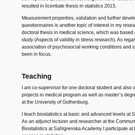
resulted in licentiate thesis in statistics 2013.
Measurement properties, validation and further devel
questionnaires is another topic of interest in my res
doctoral thesis in medical science, which was based
study (Aspects of validity in stress research). As rega
association of psychosocial working conditions and str
been in focus.
Teaching
I am co-supervisor for one doctoral student and also 
projects in medical program as well as master’s degre
at the University of Gothenburg.
I teach biostatistics at basic and advanced levels a
As an adjunct lecturer and researcher at the Commun
Biostatistics at Sahlgrenska Academy I participate at