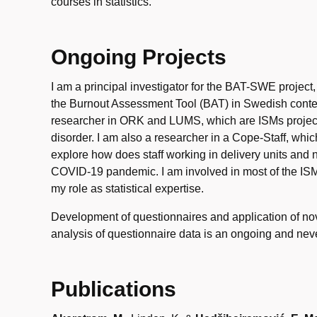
courses in statistics.
Ongoing Projects
I am a principal investigator for the BAT-SWE project
the Burnout Assessment Tool (BAT) in Swedish contex
researcher in ORK and LUMS, which are ISMs project
disorder. I am also a researcher in a Cope-Staff, whic
explore how does staff working in delivery units and
COVID-19 pandemic. I am involved in most of the ISM
my role as statistical expertise.
Development of questionnaires and application of nove
analysis of questionnaire data is an ongoing and nev
Publications