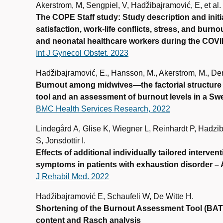
Akerstrom, M, Sengpiel, V, Hadžibajramović, E, et al.
The COPE Staff study: Study description and initi
satisfaction, work-life conflicts, stress, and bu
and neonatal healthcare workers during the COV
Int J Gynecol Obstet. 2023
Hadžibajramović, E., Hansson, M., Akerstrom, M., De
Burnout among midwives—the factorial structure
tool and an assessment of burnout levels in a Sw
BMC Health Services Research, 2022
Lindegård A, Glise K, Wiegner L, Reinhardt P, Hadzib
S, Jonsdottir I.
Effects of additional individually tailored interve
symptoms in patients with exhaustion disorder – A
J Rehabil Med. 2022
Hadžibajramović E, Schaufeli W, De Witte H.
Shortening of the Burnout Assessment Tool (BAT
content and Rasch analysis