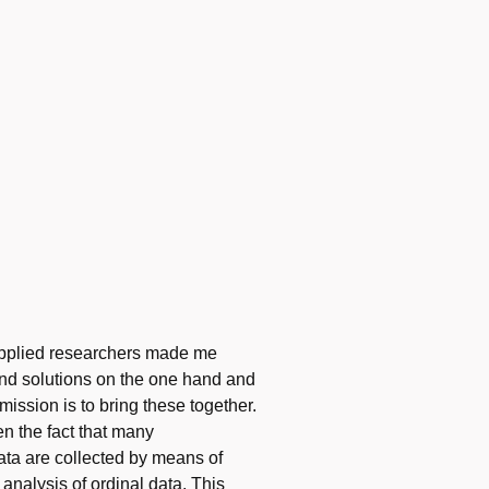
h applied researchers made me
 and solutions on the one hand and
ission is to bring these together.
n the fact that many
ata are collected by means of
 analysis of ordinal data. This