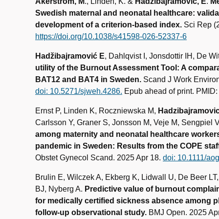
Akerstrom, M
., Linden, K. &
Hadžibajramović, E
.
Me
Swedish maternal and neonatal healthcare: valid
development of a criterion‑based index.
Sci Rep (
https://doi.org/10.1038/s41598-026-52337-6
Hadžibajramović E
, Dahlqvist I, Jonsdottir IH, De Wi
utility of the Burnout Assessment Tool: A compar
BAT12 and BAT4 in Sweden.
Scand J Work Environ
doi: 10.5271/sjweh.4286.
Epub ahead of print. PMID
Ernst P, Linden K, Roczniewska M,
Hadzibajramovic
Carlsson Y, Graner S, Jonsson M, Veje M, Sengpiel 
among maternity and neonatal healthcare worker
pandemic in Sweden: Results from the COPE staff 
Obstet Gynecol Scand. 2025 Apr 18.
doi: 10.1111/ao
Brulin E, Wilczek A, Ekberg K, Lidwall U, De Beer LT
BJ, Nyberg A.
Predictive value of burnout compla
for medically certified sickness absence among p
follow-up observational study.
BMJ Open. 2025 Apr