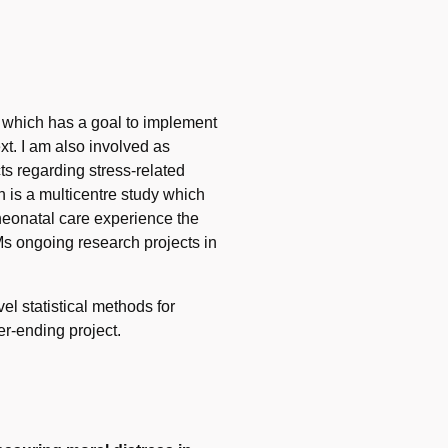
, which has a goal to implement
t. I am also involved as
s regarding stress-related
h is a multicentre study which
 neonatal care experience the
s ongoing research projects in
l statistical methods for
er-ending project.