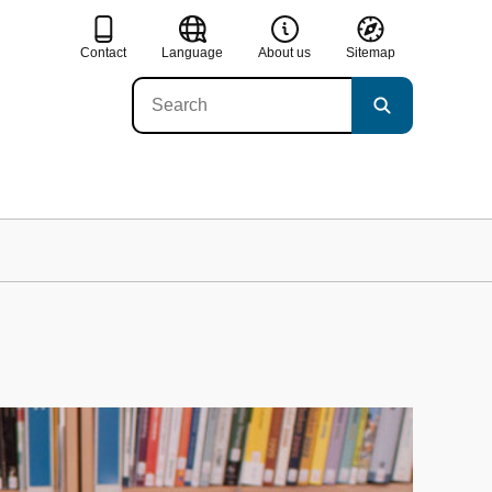
Contact
Language
About us
Sitemap