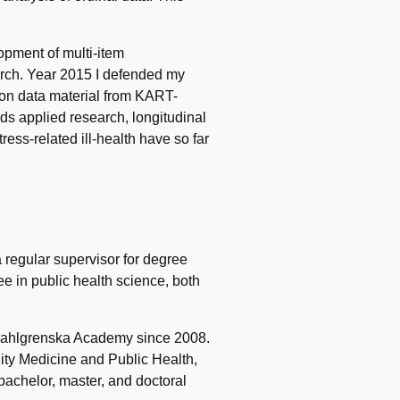
opment of multi-item
earch. Year 2015 I defended my
 on data material from KART-
rds applied research, longitudinal
ess-related ill-health have so far
a regular supervisor for degree
e in public health science, both
t Sahlgrenska Academy since 2008.
ity Medicine and Public Health,
 bachelor, master, and doctoral