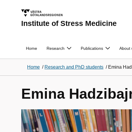
Institute of Stress Medicine
Home
Research
Publications
About 
Home
/
Research and PhD students
/
Emina Hadz
Emina Hadzibaj