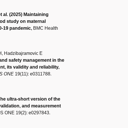
 al. (2025) Maintaining
hod study on maternal
ID-19 pandemic,
BMC Health
IH, Hadzibajramovic E
 and safety management in the
its validity and reliability,
S ONE
19(11): e0311788.
he ultra-short version of the
alidation, and measurement
 ONE 19(2): e0297843.