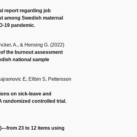
al report regarding job
rnout among Swedish maternal
ID-19 pandemic.
ncker, A., & Hensing G. (2022)
 of the burnout assessment
edish national sample
ajramovic E, Ellbin S, Pettersson
ntions on sick-leave and
 randomized controlled trial.
)—from 23 to 12 items using