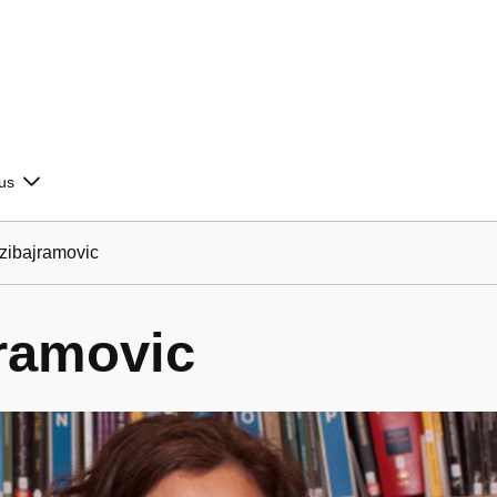
us
ibajramovic
ramovic