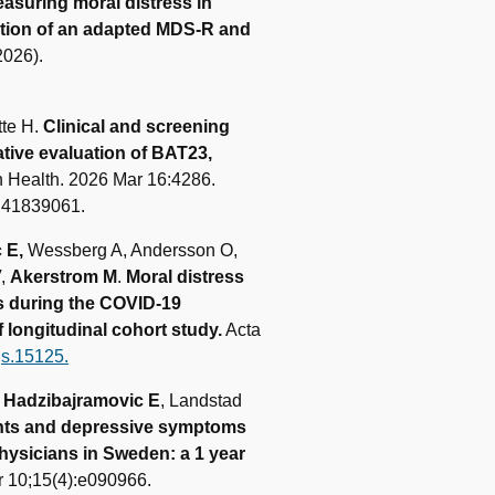
asuring moral distress in
ation of an adapted MDS‑R and
2026).
tte H.
Clinical and screening
ative evaluation of BAT23,
 Health. 2026 Mar 16:4286.
: 41839061.
 E,
Wessberg A, Andersson O,
V,
Akerstrom M
.
Moral distress
s during the COVID-19
longitudinal cohort study.
Acta
gs.15125.
,
Hadzibajramovic E
, Landstad
ints and depressive symptoms
hysicians in Sweden: a 1 year
 10;15(4):e090966.