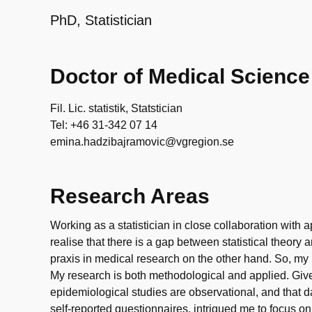
PhD, Statistician
Doctor of Medical Science
Fil. Lic. statistik, Statstician
Tel: +46 31-342 07 14
emina.hadzibajramovic@vgregion.se
Research Areas
Working as a statistician in close collaboration wit
realise that there is a gap between statistical theory
praxis in medical research on the other hand. So, my m
My research is both methodological and applied. Give
epidemiological studies are observational, and that d
self-reported questionnaires, intrigued me to focus on