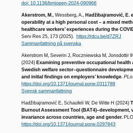
doi: 10.1136/bmjopen-2024-090966
Akerstrom, M.
, Wessberg, A.,
Hadžibajramović, E. et
operability at a high personal cost – a mixed met
healthcare workers’ experiences during the COV
Serv Res 25, 173 (2025).
https://rdcu.be/d7ZRJ
Sammanfattning på svenska
Akerstrom M, Severin J, Roczniewska M, Jonsdottir 
(2024)
Examining preventive occupational health
Swedish welfare sector–questionnaire development, 
and initial findings on employers’ knowledge
.
PLo
https://doi.org/10.1371/journal.pone.0311788
Svensk sammanfattning
Hadžibajramović E, Schaufeli W, De Witte H (2024)
T
Burnout Assessment Tool (BAT4)–development, v
invariance across countries, age and gender.
PLOS
https://doi.org/10.1371/journal.pone.0297843