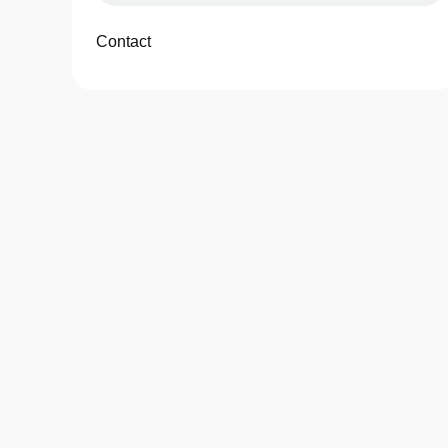
Contact