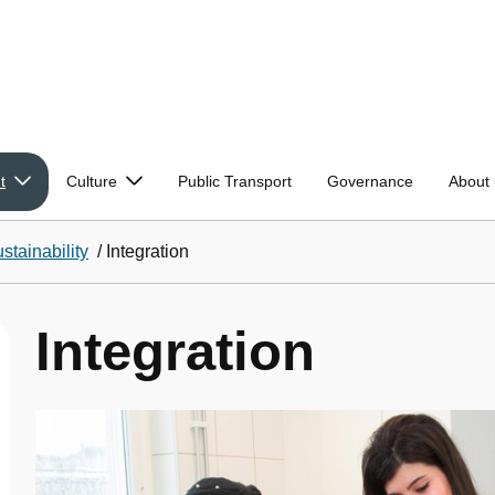
t
Culture
Public Transport
Governance
About 
stainability
/
Integration
Integration