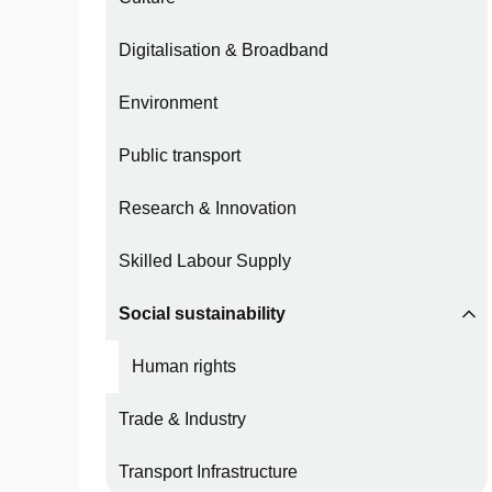
Digitalisation & Broadband
Environment
Public transport
Research & Innovation
Skilled Labour Supply
Social sustainability
Human rights
Trade & Industry
Transport Infrastructure