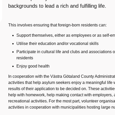
backgrounds to lead a rich and fulfilling life.
This involves ensuring that foreign-born residents can:
Support themselves, either as employees or as self-
Utilise their education and/or vocational skills
Participate in cultural life and clubs and associations
residents
Enjoy good health
In cooperation with the Västra Götaland County Administra
activities that help asylum seekers enjoy a meaningful life w
results of their application to be decided on. These activit
help with homework, help making contact with employers, a
recreational activities. For the most part, volunteer organi
activities in cooperation with municipalities hosting large