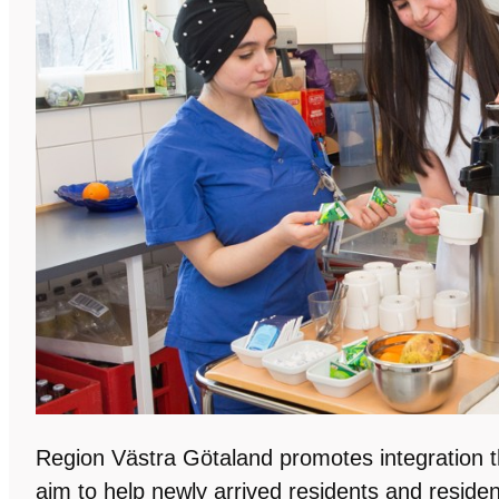
Region Västra Götaland promotes integration th
aim to help newly arrived residents and reside