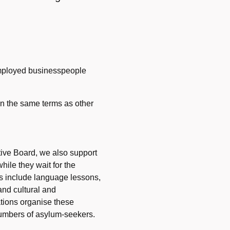
employed businesspeople
 on the same terms as other
tive Board, we also support
hile they wait for the
ies include language lessons,
nd cultural and
sations organise these
 numbers of asylum-seekers.