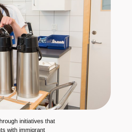
rough initiatives that
nts with immigrant