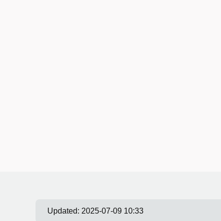
Updated:
2025-07-09 10:33