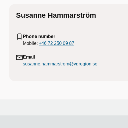
Susanne Hammarström
Phone number
Mobile:
+46 72 250 09 87
Email
susanne.hammarstrom@vgregion.se