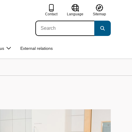
Contact
Language
Sitemap
us
External relations