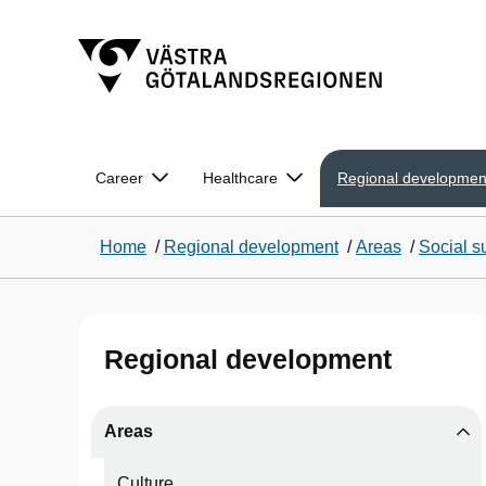
Career
Healthcare
Regional developmen
Home
/
Regional development
/
Areas
/
Social su
Regional development
Areas
Culture