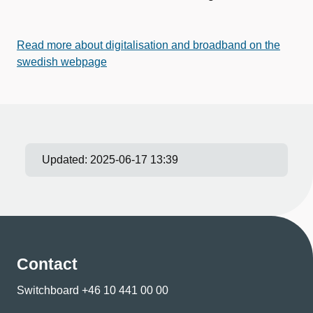
Read more about digitalisation and broadband on the
swedish webpage
Updated:
2025-06-17 13:39
Contact
Switchboard +46 10 441 00 00