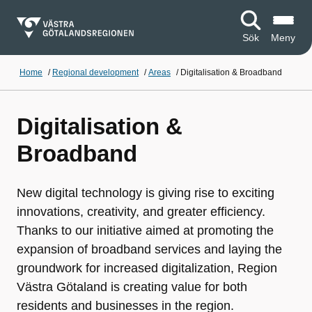
Sök
Meny
Home
/
Regional development
/
Areas
/
Digitalisation & Broadband
Digitalisation &
Broadband
New digital technology is giving rise to exciting
innovations, creativity, and greater efficiency.
Thanks to our initiative aimed at promoting the
expansion of broadband services and laying the
groundwork for increased digitalization, Region
Västra Götaland is creating value for both
residents and businesses in the region.