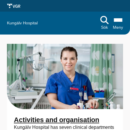
Kungälv Hospital
Sök
Meny
S
t
a
r
t
s
i
d
Activities and organisation
Kungälv Hospital has seven clinical departments