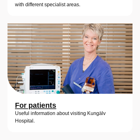
a
with different specialist areas.
For patients
Useful information about visiting Kungälv
Hospital.