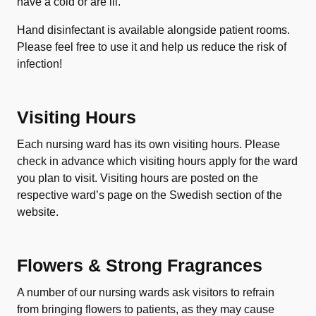
have a cold or are ill.
Hand disinfectant is available alongside patient rooms.
Please feel free to use it and help us reduce the risk of
infection!
Visiting Hours
Each nursing ward has its own visiting hours. Please
check in advance which visiting hours apply for the ward
you plan to visit. Visiting hours are posted on the
respective ward’s page on the Swedish section of the
website.
Flowers & Strong Fragrances
A number of our nursing wards ask visitors to refrain
from bringing flowers to patients, as they may cause