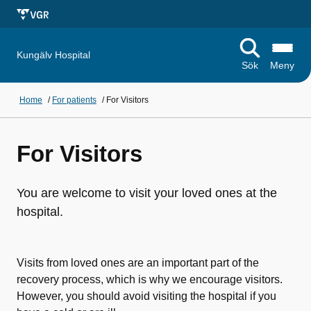
Kungälv Hospital
Sök
Meny
Home
/
For patients
/
For Visitors
For Visitors
You are welcome to visit your loved ones at the
hospital.
Visits from loved ones are an important part of the
recovery process, which is why we encourage visitors.
However, you should avoid visiting the hospital if you