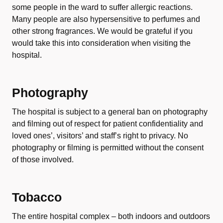
some people in the ward to suffer allergic reactions.
Many people are also hypersensitive to perfumes and
other strong fragrances. We would be grateful if you
would take this into consideration when visiting the
hospital.
Photography
The hospital is subject to a general ban on photography
and filming out of respect for patient confidentiality and
loved ones’, visitors’ and staff’s right to privacy. No
photography or filming is permitted without the consent
of those involved.
Tobacco
The entire hospital complex – both indoors and outdoors