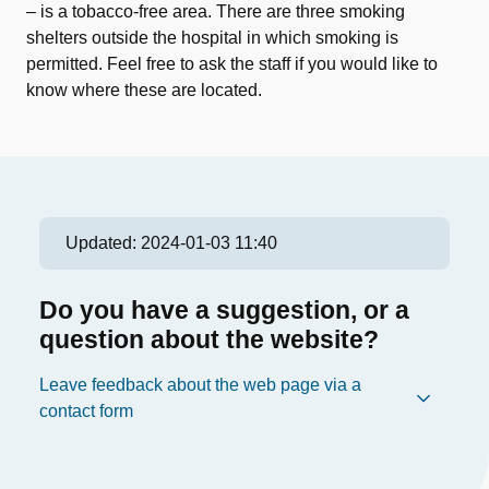
– is a tobacco-free area. There are three smoking
shelters outside the hospital in which smoking is
permitted. Feel free to ask the staff if you would like to
know where these are located.
Updated:
2024-01-03 11:40
Do you have a suggestion, or a
question about the website?
Leave feedback about the web page via a
contact form