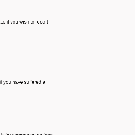
e if you wish to report
f you have suffered a