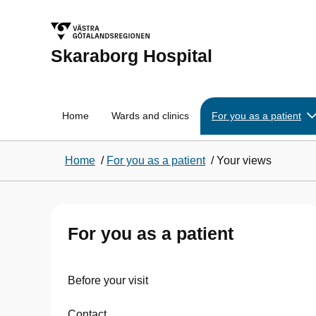
Skaraborg Hospital
Home
Wards and clinics
For you as a patient
Home
/
For you as a patient
/
Your views
For you as a patient
Before your visit
Contact