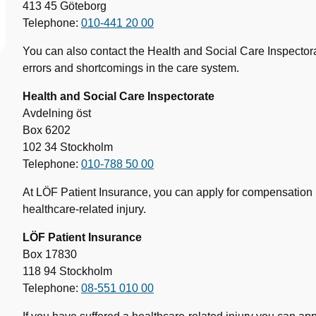
413 45 Göteborg
Telephone:
010-441 20 00
You can also contact the Health and Social Care Inspectorat
errors and shortcomings in the care system.
Health and Social Care Inspectorate
Avdelning öst
Box 6202
102 34 Stockholm
Telephone:
010-788 50 00
At LÖF Patient Insurance, you can apply for compensation i
healthcare-related injury.
LÖF Patient Insurance
Box 17830
118 94 Stockholm
Telephone:
08-551 010 00