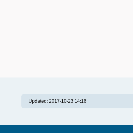
Updated:
2017-10-23 14:16