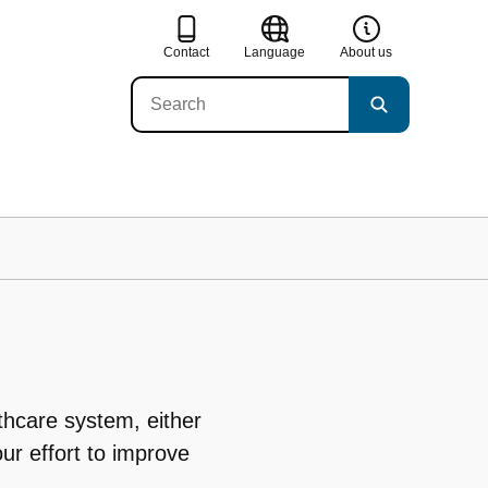
Contact
Language
About us
thcare system, either
our effort to improve