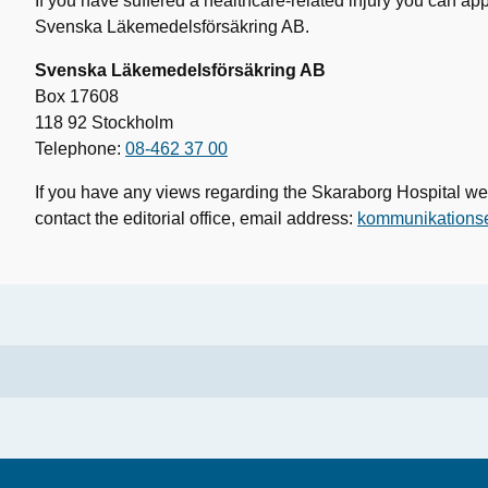
If you have suffered a healthcare-related injury you can ap
Svenska Läkemedelsförsäkring AB.
Svenska Läkemedelsförsäkring AB
Box 17608
118 92 Stockholm
Telephone:
08-462 37 00
If you have any views regarding the Skaraborg Hospital we
contact the editorial office, email address:
kommunikations