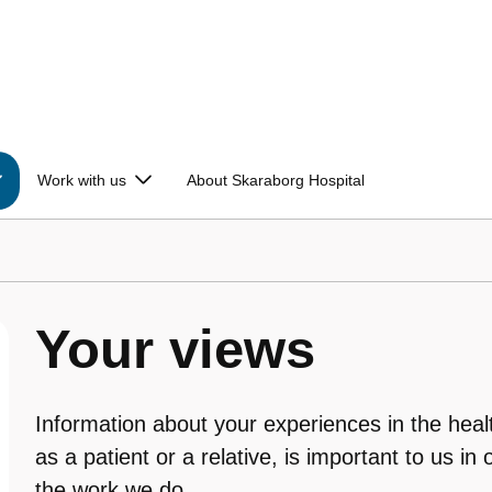
Work with us
About Skaraborg Hospital
Your views
Information about your experiences in the heal
as a patient or a relative, is important to us in 
the work we do.