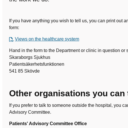
If you have anything you wish to tell us, you can print out 
form:
Views on the healthcare system
Hand in the form to the Department or clinic in question or s
Skaraborgs Sjukhus
Patientsäkerhetsfunktionen
541 85 Skövde
Other organisations you can 
If you prefer to talk to someone outside the hospital, you ca
Advisory Committee.
Patients' Advisory Committee Office