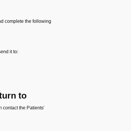
and complete the following
end it to:
turn to
n contact the Patients'