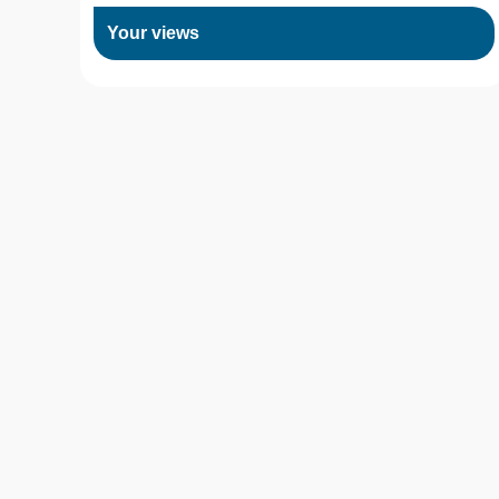
Your views