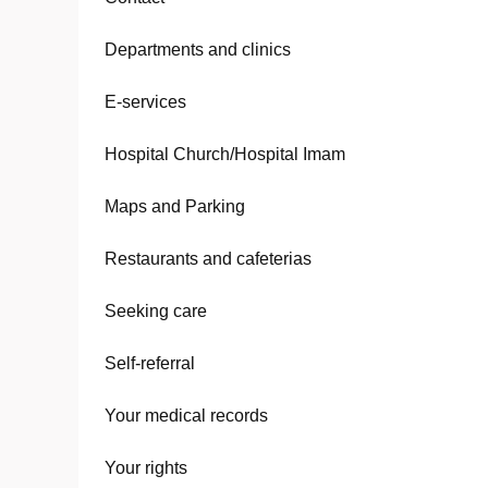
Departments and clinics
E-services
Hospital Church/Hospital Imam
Maps and Parking
Restaurants and cafeterias
Seeking care
Self-referral
Your medical records
Your rights