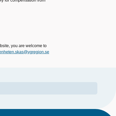
ply for compensation from
bsite, you are welcome to
enheten.skas@vgregion.se