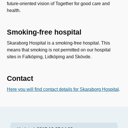
future-oriented vision of Together for good care and
health.
Smoking-free hospital
Skaraborg Hospital is a smoking-free hospital. This
means that smoking is not permitted on our hospital
sites in Falköping, Lidköping and Skövde.
Contact
Here you will find contact details for Skaraborg Hospital
.