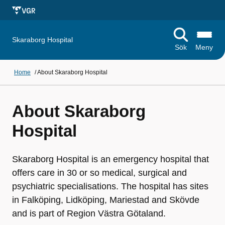
Skaraborg Hospital
Sök
Meny
Home
/
About Skaraborg Hospital
About Skaraborg
Hospital
Skaraborg Hospital is an emergency hospital that
offers care in 30 or so medical, surgical and
psychiatric specialisations. The hospital has sites
in Falköping, Lidköping, Mariestad and Skövde
and is part of Region Västra Götaland.