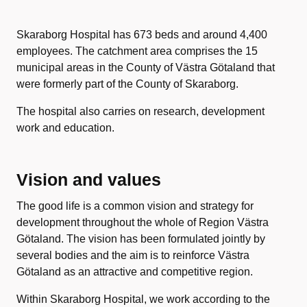
Skaraborg Hospital has 673 beds and around 4,400
employees. The catchment area comprises the 15
municipal areas in the County of Västra Götaland that
were formerly part of the County of Skaraborg.
The hospital also carries on research, development
work and education.
Vision and values
The good life is a common vision and strategy for
development throughout the whole of Region Västra
Götaland. The vision has been formulated jointly by
several bodies and the aim is to reinforce Västra
Götaland as an attractive and competitive region.
Within Skaraborg Hospital, we work according to the