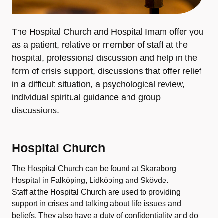
The Hospital Church and Hospital Imam offer you
as a patient, relative or member of staff at the
hospital, professional discussion and help in the
form of crisis support, discussions that offer relief
in a difficult situation, a psychological review,
individual spiritual guidance and group
discussions.
Hospital Church
The Hospital Church can be found at Skaraborg
Hospital in Falköping, Lidköping and Skövde.
Staff at the Hospital Church are used to providing
support in crises and talking about life issues and
beliefs. They also have a duty of confidentiality and do