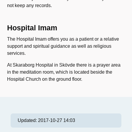
not keep any records.
Hospital Imam
The Hospital Imam offers you as a patient or a relative
support and spiritual guidance as well as religious
services.
At Skaraborg Hospital in Skövde there is a prayer area
in the meditation room, which is located beside the
Hospital Church on the ground floor.
Updated:
2017-10-27 14:03