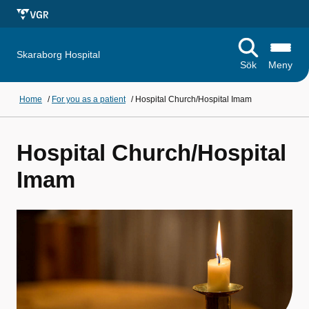
Skaraborg Hospital
Sök
Meny
Home
/
For you as a patient
/
Hospital Church/Hospital Imam
Hospital Church/Hospital
Imam