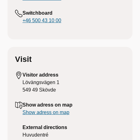
Switchboard
+46 500 43 10 00
Visit
Visitor address
Lövängsvägen 1
549 49
Skövde
Show adress on map
Show adress on map
External directions
Huvudentré