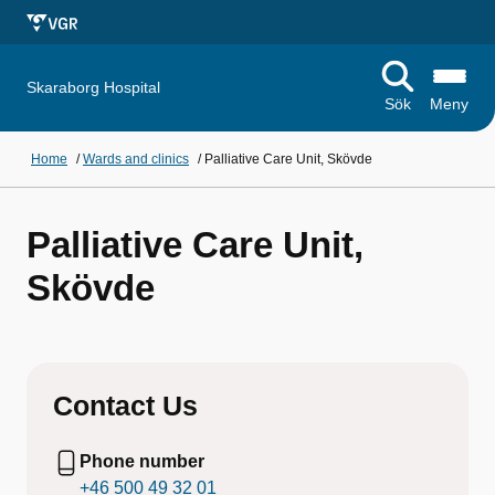
Skaraborg Hospital
Sök
Meny
Home
/
Wards and clinics
/
Palliative Care Unit, Skövde
Palliative Care Unit,
Skövde
Contact Us
Phone number
+46 500 49 32 01