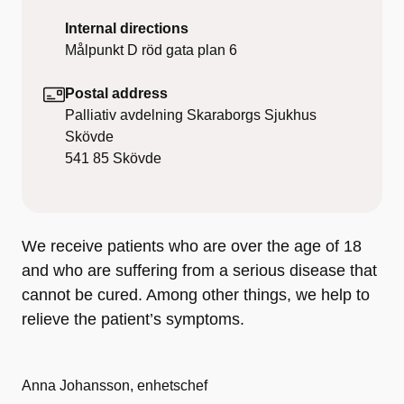
Internal directions
Målpunkt D röd gata plan 6
Postal address
Palliativ avdelning Skaraborgs Sjukhus
Skövde
541 85
Skövde
We receive patients who are over the age of 18
and who are suffering from a serious disease that
cannot be cured. Among other things, we help to
relieve the patient’s symptoms.
Anna Johansson, enhetschef