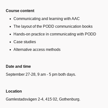
Course content
Communicating and learning with AAC
The layout of the PODD communication books
Hands-on practice in communicating with PODD
Case studies
Alternative access methods
Date and time
September 27-28, 9 am - 5 pm both days.
Location
Gamlestadsvägen 2-4, 415 02, Gothenburg
.