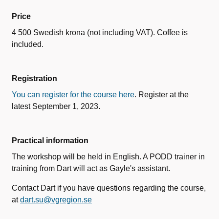
Price
4 500 Swedish krona (not including VAT). Coffee is
included.
Registration
You can register for the course here
. Register at the
latest September 1, 2023.
Practical information
The workshop will be held in English. A PODD trainer in
training from Dart will act as Gayle's assistant.
Contact Dart if you have questions regarding the course,
at
dart.su@vgregion.se