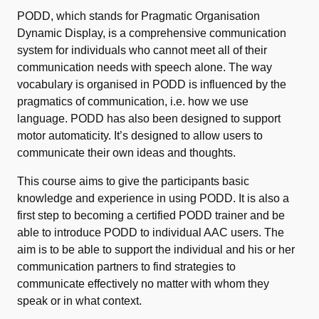
PODD, which stands for Pragmatic Organisation
Dynamic Display, is a comprehensive communication
system for individuals who cannot meet all of their
communication needs with speech alone. The way
vocabulary is organised in PODD is influenced by the
pragmatics of communication, i.e. how we use
language. PODD has also been designed to support
motor automaticity. It’s designed to allow users to
communicate their own ideas and thoughts.
This course aims to give the participants basic
knowledge and experience in using PODD. It is also a
first step to becoming a certified PODD trainer and be
able to introduce PODD to individual AAC users. The
aim is to be able to support the individual and his or her
communication partners to find strategies to
communicate effectively no matter with whom they
speak or in what context.