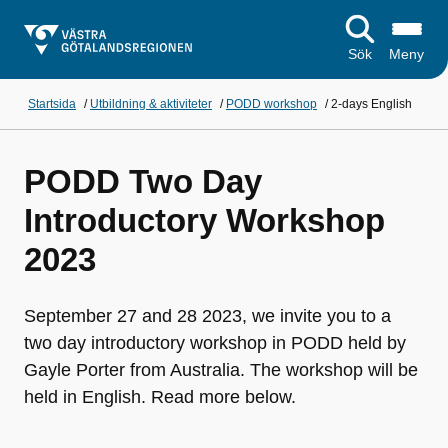
Sök
Meny
Startsida
/
Utbildning & aktiviteter
/
PODD workshop
/
2-days English
PODD Two Day
Introductory Workshop
2023
September 27 and 28 2023, we invite you to a
two day introductory workshop in PODD held by
Gayle Porter from Australia. The workshop will be
held in English. Read more below.