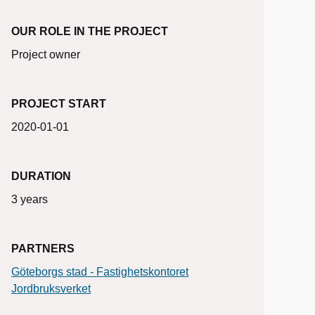
OUR ROLE IN THE PROJECT
Project owner
PROJECT START
2020-01-01
DURATION
3 years
PARTNERS
Göteborgs stad - Fastighetskontoret
Jordbruksverket