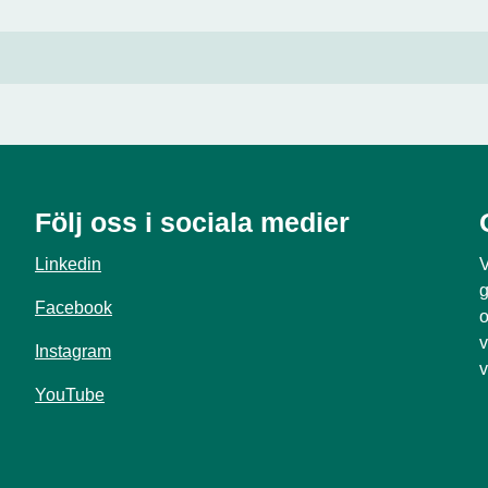
Följ oss i sociala medier
Linkedin
V
g
Facebook
o
v
Instagram
v
YouTube