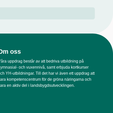
Om oss
åra uppdrag består av att bedriva utbildning på
ymnasial- och vuxennivå, samt erbjuda kortkurser
ch YH-utbildningar. Till det har vi även ett uppdrag att
ara kompetenscentrum för de gröna näringarna och
ara en aktiv del i landsbygdsutvecklingen.