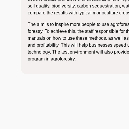
soil quality, biodiversity, carbon sequestration, wa
compare the results with typical monoculture crop
The aim is to inspire more people to use agrofores
forestry. To achieve this, the staff responsible for
manuals on how to use these methods, as well as 
and profitability. This will help businesses speed
technology. The test environment will also provide 
program in agroforestry.