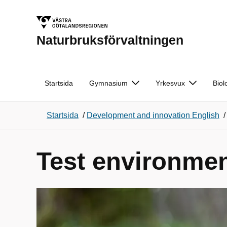
Naturbruksförvaltningen
Startsida
Gymnasium
Yrkesvux
Biol
Startsida
/
Development and innovation English
Test environmen