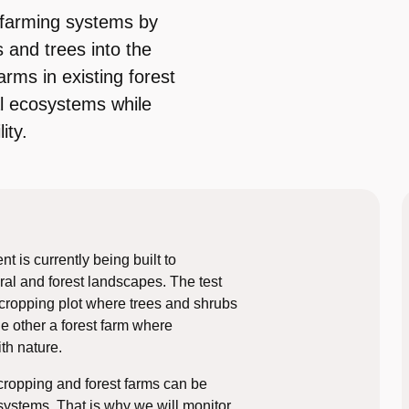
e farming systems by
 and trees into the
arms in existing forest
al ecosystems while
ity.
 is currently being built to
ral and forest landscapes. The test
 cropping plot where trees and shrubs
he other a forest farm where
th nature.
cropping and forest farms can be
systems. That is why we will monitor