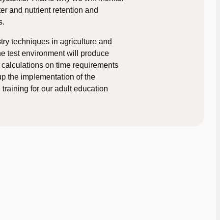
ter and nutrient retention and
s.
try techniques in agriculture and
 the test environment will produce
calculations on time requirements
 up the implementation of the
training for our adult education