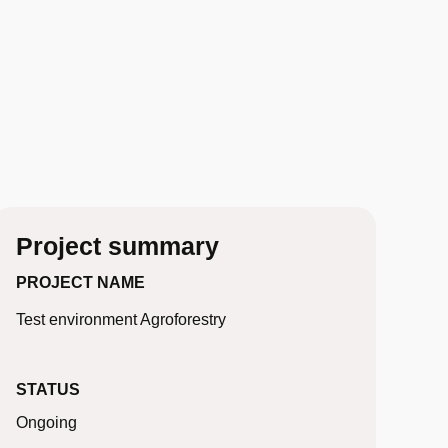
Project summary
PROJECT NAME
Test environment Agroforestry
STATUS
Ongoing