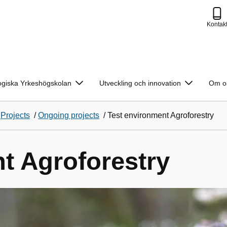
Kontak
ogiska Yrkeshögskolan
Utveckling och innovation
Om o
/
Projects
/
Ongoing projects
/
Test environment Agroforestry
t Agroforestry