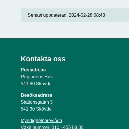
Senast uppdaterad:
2024-02-28 08:43
Kontakta oss
Postadress
Regionens Hus
541 80 Skövde
Besöksadress
Stationsgatan 3
541 30 Skövde
Myndighetsbrevlåda
Växelnummer: 010 - 455 08 30