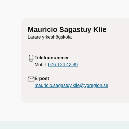
Mauricio Sagastuy Klie
Lärare yrkeshögskola
Telefonnummer
Mobil:
076-134 42 89
E-post
mauricio.sagastuy.klie@vgregion.se