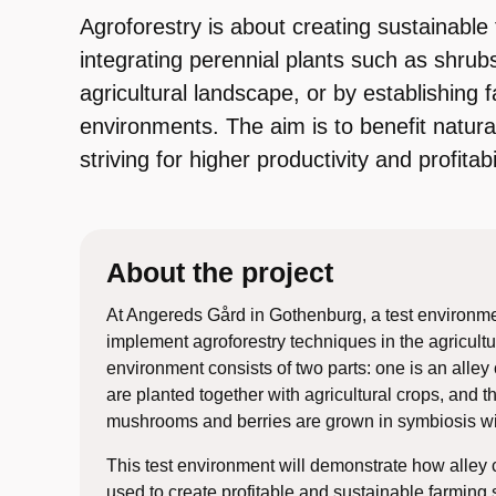
Agroforestry is about creating sustainabl
integrating perennial plants such as shrubs
agricultural landscape, or by establishing f
environments. The aim is to benefit natur
striving for higher productivity and profitabil
About the project
At Angereds Gård in Gothenburg, a test environment
implement agroforestry techniques in the agricultu
environment consists of two parts: one is an alley
are planted together with agricultural crops, and t
mushrooms and berries are grown in symbiosis wi
This test environment will demonstrate how alley 
used to create profitable and sustainable farming 