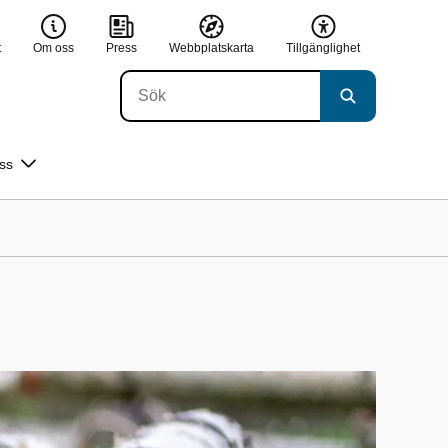
t
Om oss
Press
Webbplatskarta
Tillgänglighet
ss