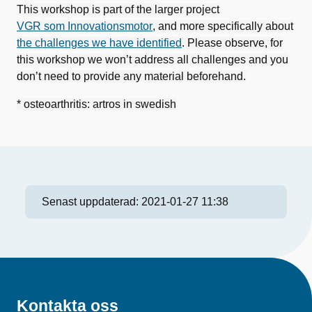
This workshop is part of the larger project
VGR som Innovationsmotor
, and more specifically about
the challenges we have identified
. Please observe, for
this workshop we won’t address all challenges and you
don’t need to provide any material beforehand.
* osteoarthritis: artros in swedish
Senast uppdaterad:
2021-01-27 11:38
Kontakta oss