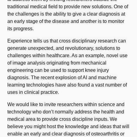
traditional medical field to provide new solutions. One of
the challenges is the ability to give a clear diagnosis at
an early stage of the disease and another is to monitor
its progress.
Experience tells us that cross disciplinary research can
generate unexpected, and revolutionary, solutions to
challenges within healthcare. As an example, novel use
of image analysis originating from mechanical
engineering can be used to support knee injury
diagnosis. The recent explosion of AI and machine
learning technologies have also found a vast number of
uses in clinical practice.
We would like to invite researchers within science and
technology who don’t normally address the health and
medical area to provide cross discipline inputs. We
believe you might host the knowledge and ideas that will
enable an early and clear diagnosis of osteoarthritis or