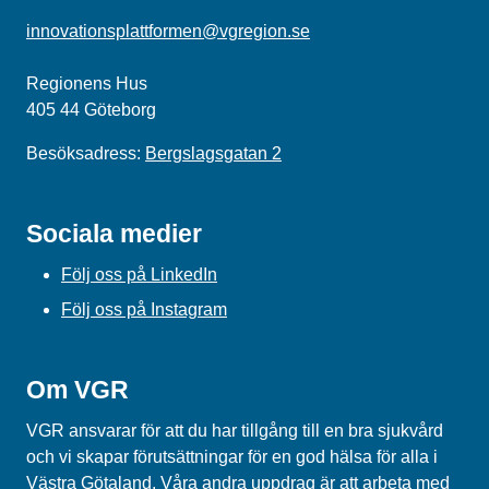
innovationsplattformen@vgregion.se
Regionens Hus
405 44 Göteborg
Besöksadress:
Bergslagsgatan 2
Sociala medier
Följ oss på LinkedIn
Följ oss på Instagram
Om VGR
VGR ansvarar för att du har tillgång till en bra sjukvård
och vi skapar förutsättningar för en god hälsa för alla i
Västra Götaland. Våra andra uppdrag är att arbeta med