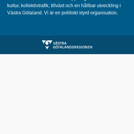
kultur, kollektivtrafik, tillväxt och en hållbar utveckling i
Västra Götaland. Vi är en politiskt styrd organisation.