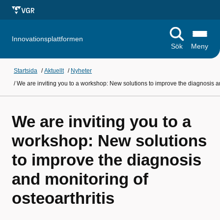
Innovationsplattformen
Sök
Meny
Startsida
/
Aktuellt
/
Nyheter
/
We are inviting you to a workshop: New solutions to improve the diagnosis an
We are inviting you to a
workshop: New solutions
to improve the diagnosis
and monitoring of
osteoarthritis