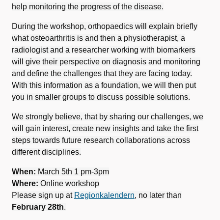
help monitoring the progress of the disease.
During the workshop, orthopaedics will explain briefly
what osteoarthritis is and then a physiotherapist, a
radiologist and a researcher working with biomarkers
will give their perspective on diagnosis and monitoring
and define the challenges that they are facing today.
With this information as a foundation, we will then put
you in smaller groups to discuss possible solutions.
We strongly believe, that by sharing our challenges, we
will gain interest, create new insights and take the first
steps towards future research collaborations across
different disciplines.
When:
March 5th 1 pm-3pm
Where:
Online workshop
Please sign up at
Regionkalendern
, no later than
February 28th
.