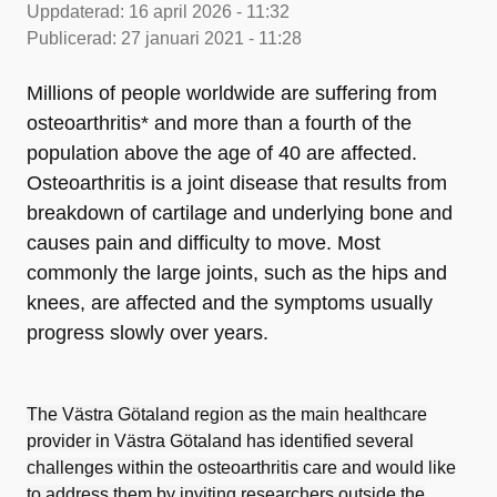
Uppdaterad:
16 april 2026 - 11:32
Publicerad:
27 januari 2021 - 11:28
Millions of people worldwide are suffering from
osteoarthritis* and more than a fourth of the
population above the age of 40 are affected.
Osteoarthritis is a joint disease that results from
breakdown of cartilage and underlying bone and
causes pain and difficulty to move. Most
commonly the large joints, such as the hips and
knees, are affected and the symptoms usually
progress slowly over years.
The Västra Götaland region as the main healthcare
provider in Västra Götaland has identified several
challenges within the osteoarthritis care and would like
to address them by inviting researchers outside the